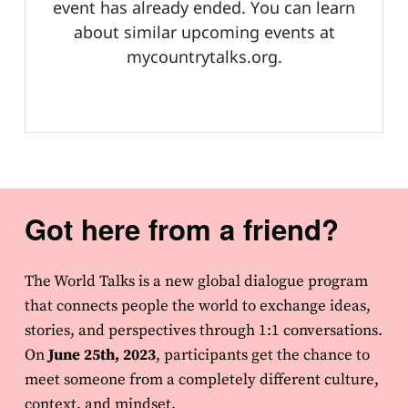
Got here from a friend?
The World Talks is a new global dialogue program
that connects people the world to exchange ideas,
stories, and perspectives through 1:1 conversations.
On
June 25th, 2023
, participants get the chance to
meet someone from a completely different culture,
context, and mindset.