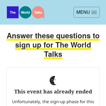
MENU
Home
Answer these questions to
About
sign up for The World
Sign up
Talks