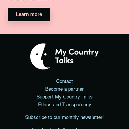
Learn more
Contact
Become a partner
Support My Country Talks
Ethics and Transparency
Subscribe to our monthly newsletter!