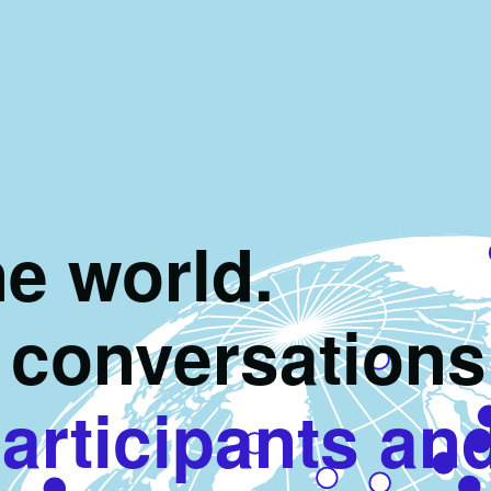
e world.
conversations
articipants an