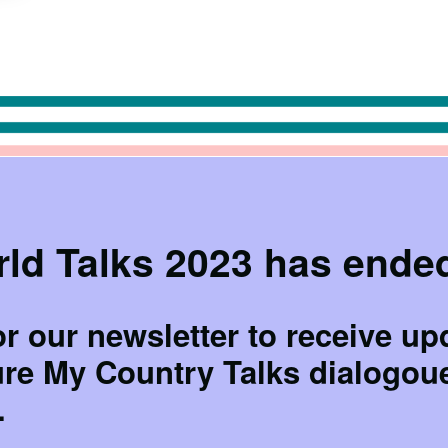
ld Talks 2023 has ende
or our newsletter to receive up
ure My Country Talks dialogou
.