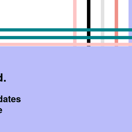
d.
dates
e