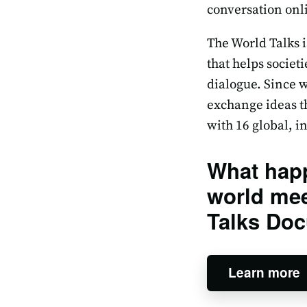
conversation onli
The World Talks i
that helps societ
dialogue. Since w
exchange ideas th
with 16 global, 
What hap
world mee
Talks Doc
Learn more