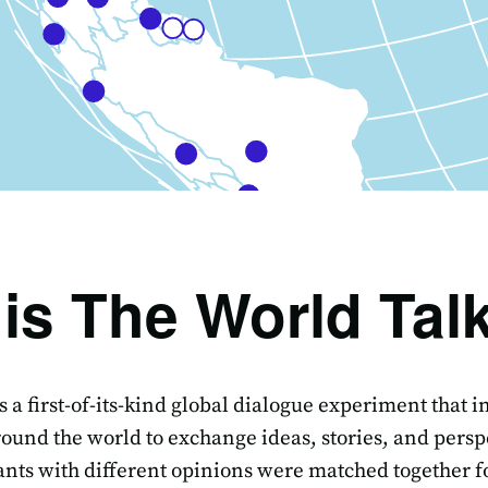
is The World Tal
s a first-of-its-kind global dialogue experiment that 
ound the world to exchange ideas, stories, and persp
ants with different opinions were matched together fo