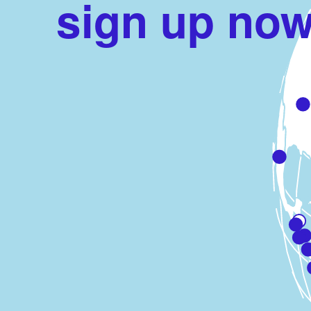
sign up now