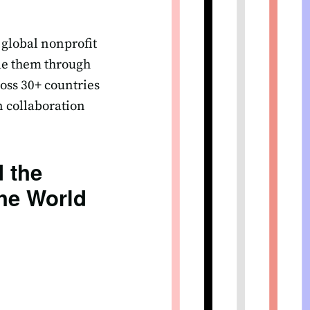
 global nonprofit
ide them through
oss 30+ countries
n collaboration
 the
he World