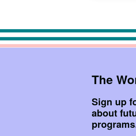
The Wor
Sign up f
about fut
programs