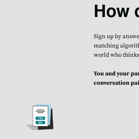
How d
Sign up by answer
matching algorith
world who thinks
You and your par
conversation pai