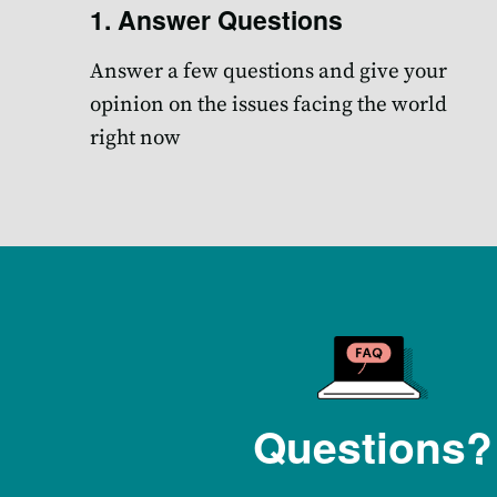
1. Answer Questions
Answer a few questions and give your
opinion on the issues facing the world
right now
Questions?