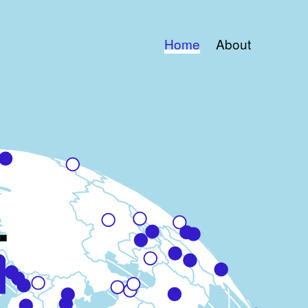
Home
About
.
d