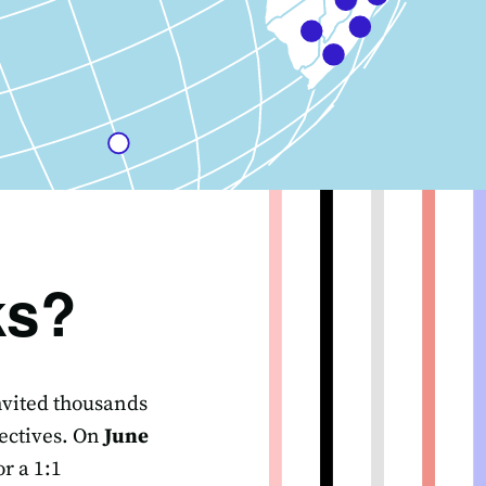
ks?
invited thousands
ectives. On
June
r a 1:1