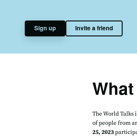
Sign up
Invite a friend
What 
The World Talks i
of people from ar
25, 2023
particip