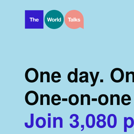
One day. On
One-on-one 
Join
3,080
p