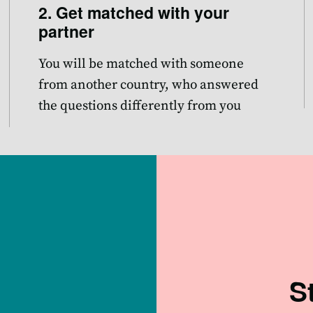
2. Get matched with your
partner
You will be matched with someone
from another country, who answered
the questions differently from you
S