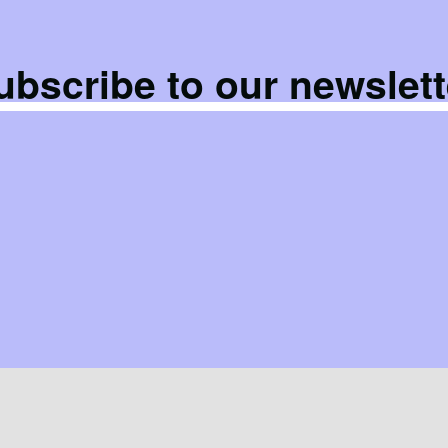
ubscribe to our newslett