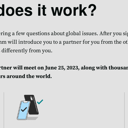
oes it work?
ing a few questions about global issues. After you si
m will introduce you to a partner for you from the ot
 differently from you.
tner will meet on June 25, 2023, along with thousa
rs around the world.