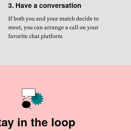
3. Have a conversation
If both you and your match decide to
meet, you can arrange a call on your
favorite chat platform
tay in the loop