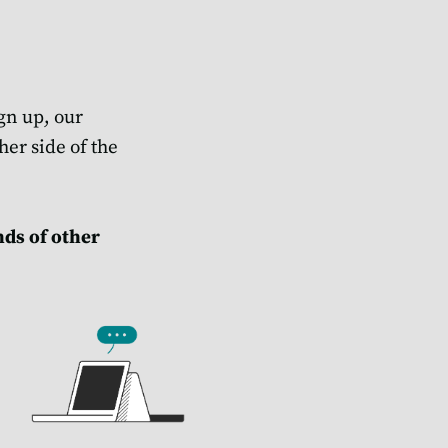
gn up, our
her side of the
nds of other