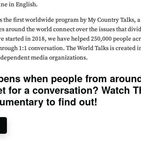
ne in English.
s the first worldwide program by My Country Talks, a
ies around the world connect over the issues that div
e started in 2018, we have helped 250,000 people acr
rough 1:1 conversation. The World Talks is created i
independent media organizations.
pens when people from around
t for a conversation? Watch T
umentary to find out!